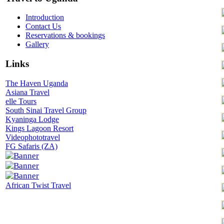
Introduction
Contact Us
Reservations & bookings
Gallery
Links
The Haven Uganda
Asiana Travel
elle Tours
South Sinai Travel Group
Kyaninga Lodge
Kings Lagoon Resort
Videophototravel
FG Safaris (ZA)
African Twist Travel