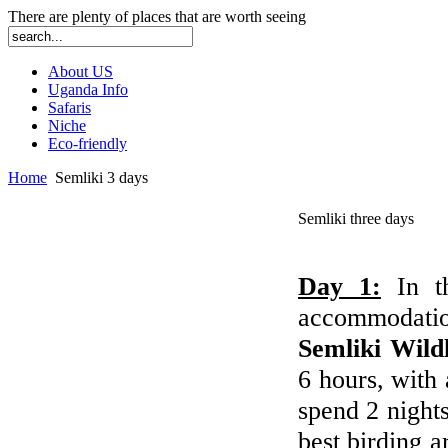
There are plenty of places that are worth seeing
About US
Uganda Info
Safaris
Niche
Eco-friendly
Home
Semliki 3 days
Semliki three days
Day 1:
In 
accommodatio
Semliki Wild
6 hours, with 
spend 2 nights
best birding a