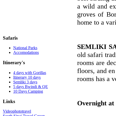
a wild and ext
groves of Bor
home to a vari
Safaris
SEMLIKI S
National Parks
Accomodations
old safari tra
rooms are dec
Itinerary's
floors, and en
4 days with Gorillas
rooms has a v
Itinerary 10 days
Semliki 3 days
5 days Bwindi & QE
10 Days Camping
Links
Overnight at
Videophototravel
South Sinai Travel Group