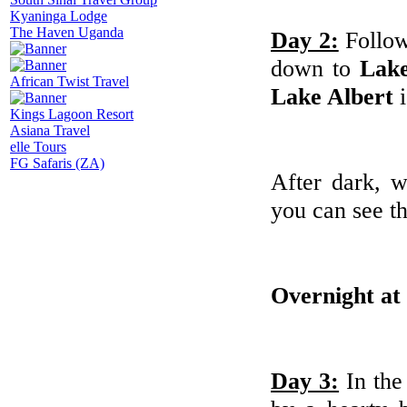
Kyaninga Lodge
The Haven Uganda
Day 2:
Follow
down to
Lake
African Twist Travel
Lake Albert
i
Kings Lagoon Resort
Asiana Travel
elle Tours
FG Safaris (ZA)
After dark, 
you can see t
Overnight at
Day 3:
In th