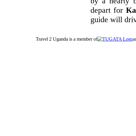
by a hearty b
depart for
Ka
guide will dr
Travel 2 Uganda is a member of
a